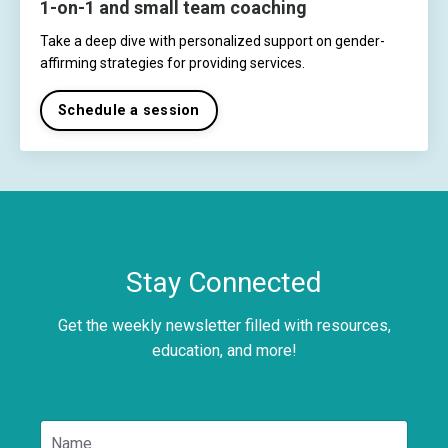
1-on-1 and small team coaching
Take a deep dive with personalized support on gender-
affirming strategies for providing services.
Schedule a session
Stay Connected
Get the weekly newsletter filled with resources,
education, and more!