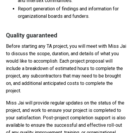
and Intersex communities.
Report generation of findings and information for
organizational boards and funders.
Quality guaranteed
Before starting any TA project, you will meet with Miss Jai
to discuss the scope, duration, and details of what you
would like to accomplish. Each project proposal will
include a breakdown of estimated hours to complete the
project, any subcontractors that may need to be brought
on, and additional anticipated costs to complete the
project.
Miss Jai will provide regular updates on the status of the
project, and work to ensure your project is completed to
your satisfaction. Post-project completion support is also
available to ensure the successful and effective roll-out
of any quality improvement, training, or organizational