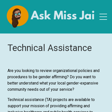
Technical Assistance
Are you looking to review organizational policies and
procedures to be gender affirming? Do you want to
better understand what your local gender-expansive
community needs out of your service?
Technical assistance (TA) projects are available to
support your mission of providing affirming and