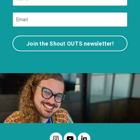
Join the Shout OUTS newsletter!