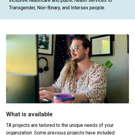
inclusive healthcare and public health services to
Transgender, Non-Binary, and Intersex people.
What is available
TA projects are tailored to the unique needs of your
organization. Some previous projects have included: