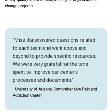
change projects.
"Miss Jai answered questions related
to each team and went above and
beyond to provide specific resources.
We were very grateful for the time
spent to improve our center's
processes and documents."
- University of Arizona, Comprehensive Pain and
Addiction Center