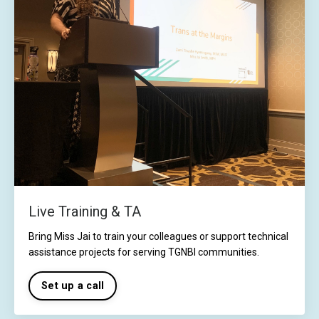
Live Training & TA
Bring Miss Jai to train your colleagues or support technical
assistance projects for serving TGNBI communities.
Set up a call