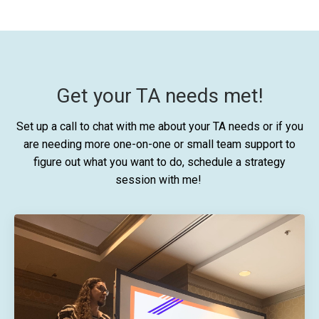
Get your TA needs met!
Set up a call to chat with me about your TA needs or if you
are needing more one-on-one or small team support to
figure out what you want to do, schedule a strategy
session with me!