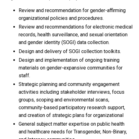
Review and recommendation for gender-affirming
organizational policies and procedures.
Review and recommendations for electronic medical
records, health surveillance, and sexual orientation
and gender identity (SOGI) data collection.
Design and delivery of SOGI collection toolkits.
Design and implementation of ongoing training
materials on gender-expansive communities for
staff.
Strategic planning and community engagement
activities including stakeholder interviews, focus
groups, scoping and environmental scans,
community-based participatory research support,
and creation of strategic plans for organizational
General subject matter expertise on public health
and healthcare needs for Transgender, Non-Binary,