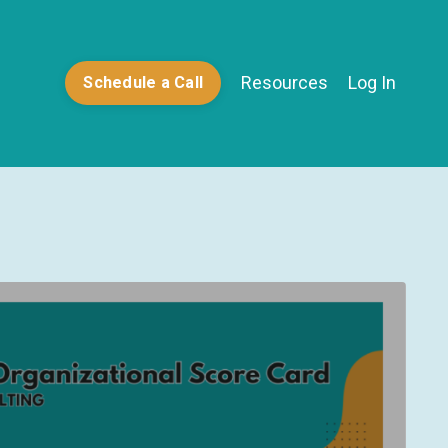
Resources
Log In
Schedule a Call