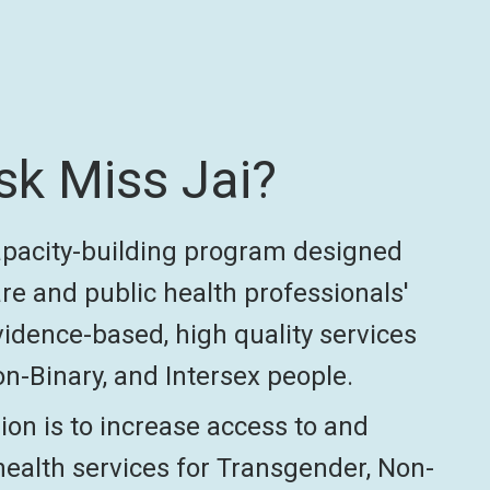
sk Miss Jai?
capacity-building program designed
re and public health professionals'
vidence-based, high quality services
n-Binary, and Intersex people.
ion is to increase access to and
health services for Transgender, Non-