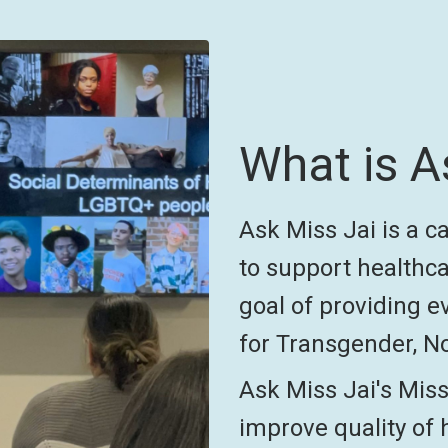
What is A
Ask Miss Jai is a 
to support healthca
goal of providing e
for Transgender, No
Ask Miss Jai's Miss
improve quality of 