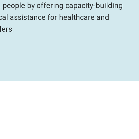
x people by offering capacity-building
cal assistance for healthcare and
ders.