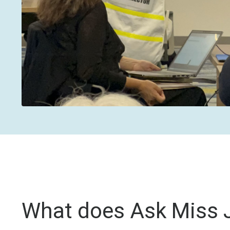
What does Ask Miss J