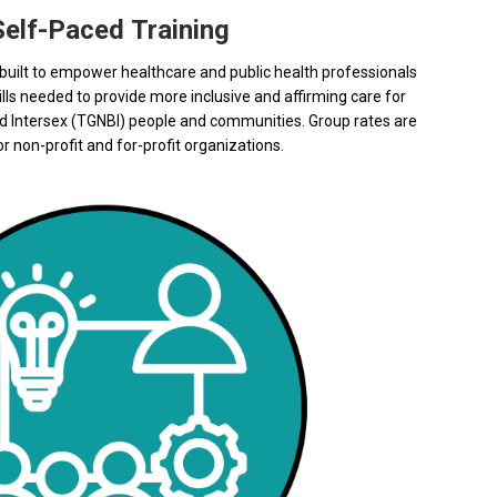
Self-Paced Training
uilt t
o empower healthcare and public health professionals
lls needed to provide more inclusive and affirming care for
d Intersex (TGNBI) people and communities.
Group rates are
r non-profit and for-profit organizations.