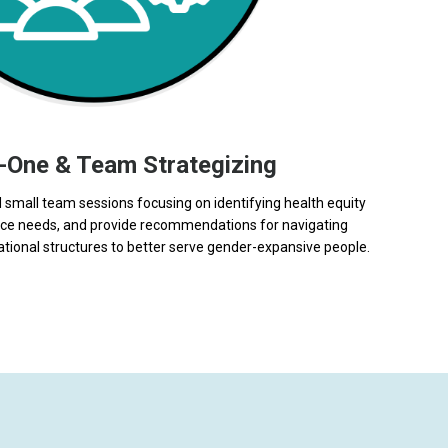
-One & Team Strategizing
small team sessions focusing on identifying health equity
ance needs, and provide recommendations for navigating
ional structures to better serve gender-expansive people.