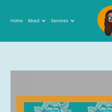
Home
About
Services