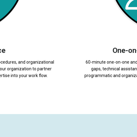
ce
One-on
ocedures, and organizational
60-minute one-on-one and 
our organization to partner
gaps, technical assist
rtise into your work flow.
programmatic and organizat