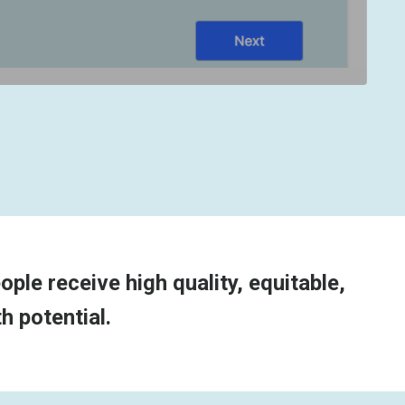
ple receive high quality, equitable,
h potential.