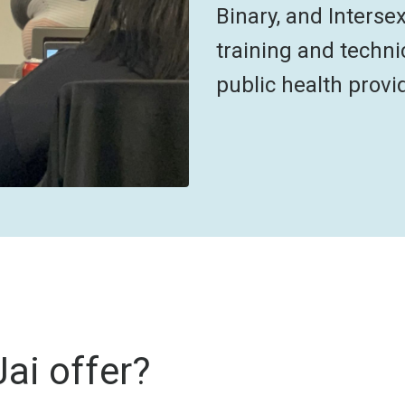
Binary, and Interse
training and techni
public health provi
ai offer?