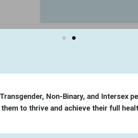
Transgender, Non-Binary, and Intersex peo
em to thrive and achieve their full healt