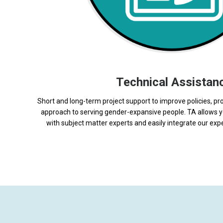
Technical Assistan
Short and long-term project support to improve policies, pr
approach to serving gender-expansive people. TA allows y
with subject matter experts and easily integrate our expe