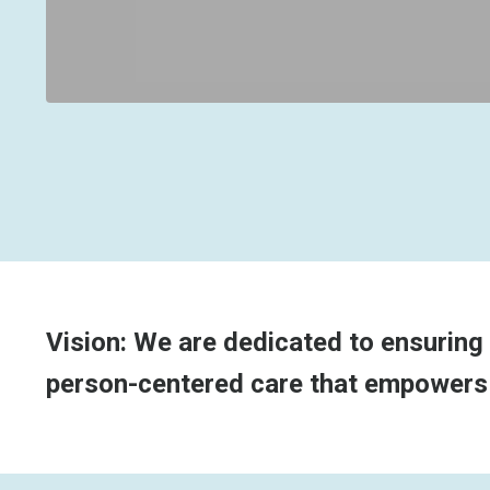
Vision: We are dedicated to ensuring 
person-centered care that empowers th