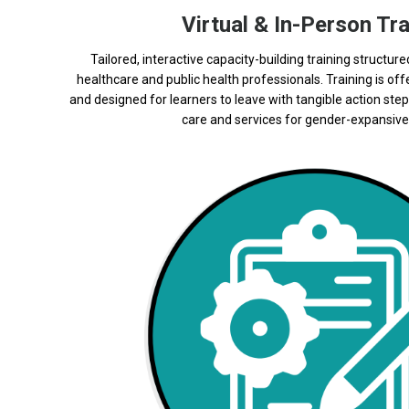
Virtual & In-Person Tra
Tailored, interactive capacity-building training structure
healthcare and public health professionals. Training is off
and designed for learners to leave with tangible action step
care and services for gender-expansive