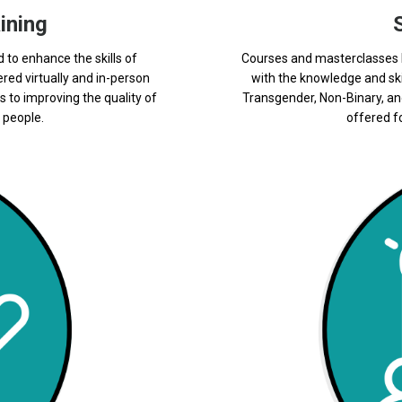
ining
d to enhance the skills of
Courses and masterclasses b
ered virtually and in-person
with the knowledge and ski
s to improving the quality of
Transgender, Non-Binary, an
 people.
offered fo